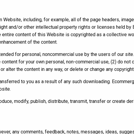
ebsite, including, for example, all of the page headers, images, i
ght and/or other intellectual property rights or licenses held by 
 entire content of this Website is copyrighted as a collective 
 enhancement of the content.
intended for personal, noncommercial use by the users of our site
e content for your own personal, non-commercial use, (2) do not
or alter the content in any way, or delete or change any copyright
 transferred to you as a result of any such downloading. Ecommerg
bsite.
ce, modify, publish, distribute, transmit, transfer or create der
ver, any comments, feedback, notes, messages, ideas, suggesti