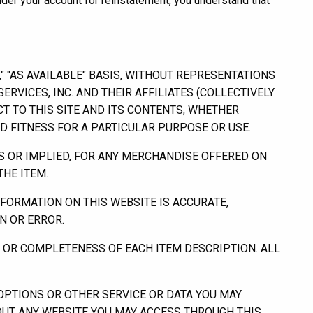
der your account for reinstatement, you understand that
" "AS AVAILABLE" BASIS, WITHOUT REPRESENTATIONS
RVICES, INC. AND THEIR AFFILIATES (COLLECTIVELY
 TO THIS SITE AND ITS CONTENTS, WHETHER
ND FITNESS FOR A PARTICULAR PURPOSE OR USE.
S OR IMPLIED, FOR ANY MERCHANDISE OFFERED ON
HE ITEM.
FORMATION ON THIS WEBSITE IS ACCURATE,
N OR ERROR.
Y OR COMPLETENESS OF EACH ITEM DESCRIPTION. ALL
PTIONS OR OTHER SERVICE OR DATA YOU MAY
BOUT ANY WEBSITE YOU MAY ACCESS THROUGH THIS