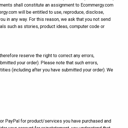
mments shall constitute an assignment to Ecommergy.com
ergy.com will be entitled to use, reproduce, disclose,
ou in any way. For this reason, we ask that you not send
rials such as stories, product ideas, computer code or
erefore reserve the right to correct any errors,
bmitted your order). Please note that such errors,
ntities (including after you have submitted your order). We
 or PayPal for product/services you have purchased and