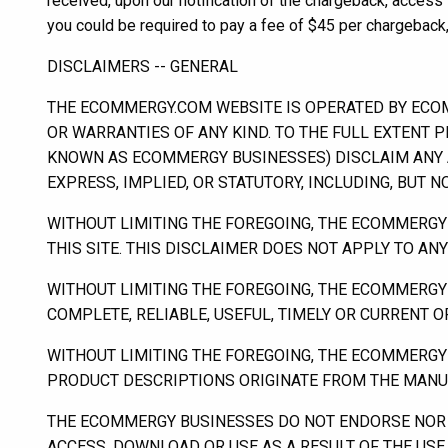
received, upon our notification of the chargeback, acces
you could be required to pay a fee of $45 per chargeback,
DISCLAIMERS -- GENERAL
THE ECOMMERGY.COM WEBSITE IS OPERATED BY ECOMME
OR WARRANTIES OF ANY KIND. TO THE FULL EXTENT P
KNOWN AS ECOMMERGY BUSINESSES) DISCLAIM ANY A
EXPRESS, IMPLIED, OR STATUTORY, INCLUDING, BUT 
WITHOUT LIMITING THE FOREGOING, THE ECOMMERGY
THIS SITE. THIS DISCLAIMER DOES NOT APPLY TO A
WITHOUT LIMITING THE FOREGOING, THE ECOMMERGY
COMPLETE, RELIABLE, USEFUL, TIMELY OR CURRENT 
WITHOUT LIMITING THE FOREGOING, THE ECOMMERGY 
PRODUCT DESCRIPTIONS ORIGINATE FROM THE MANUF
THE ECOMMERGY BUSINESSES DO NOT ENDORSE NOR 
ACCESS, DOWNLOAD OR USE AS A RESULT OF THE USE