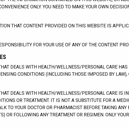
 CONVENIENCE ONLY. YOU NEED TO MAKE YOUR OWN DECISI
ON THAT CONTENT PROVIDED ON THIS WEBSITE IS APPLIC
SPONSIBILITY FOR YOUR USE OF ANY OF THE CONTENT PROV
GES
HAT DEALS WITH HEALTH/WELLNESS/PERSONAL CARE HAS B
SPENSING CONDITIONS (INCLUDING THOSE IMPOSED BY LAW),
AT DEALS WITH HEALTH/WELLNESS/PERSONAL CARE IS INTE
TIONS OR TREATMENT. IT IS NOT A SUBSTITUTE FOR A MED
ALK TO YOUR DOCTOR OR PHARMACIST BEFORE TAKING ANY
S) OR FOLLOWING ANY TREATMENT OR REGIMEN. ONLY YOU