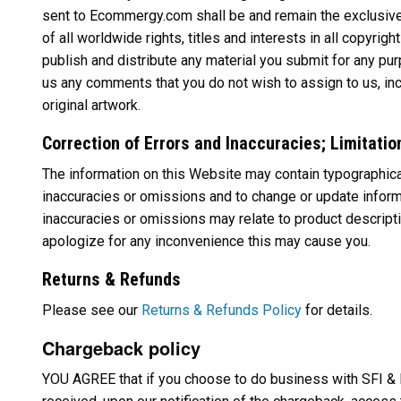
sent to Ecommergy.com shall be and remain the exclusi
of all worldwide rights, titles and interests in all copyri
publish and distribute any material you submit for any pu
us any comments that you do not wish to assign to us, incl
original artwork.
Correction of Errors and Inaccuracies; Limitatio
The information on this Website may contain typographical
inaccuracies or omissions and to change or update informat
inaccuracies or omissions may relate to product description
apologize for any inconvenience this may cause you.
Returns & Refunds
Please see our
Returns & Refunds Policy
for details.
Chargeback policy
YOU AGREE that if you choose to do business with SFI & 