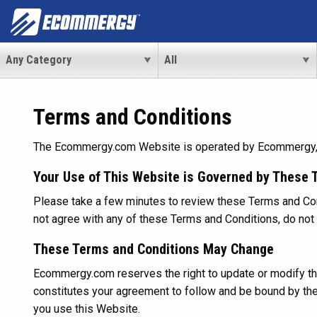
Terms and Conditions
The Ecommergy.com Website is operated by Ecommergy, a d
Your Use of This Website is Governed by These 
Please take a few minutes to review these Terms and Cond
not agree with any of these Terms and Conditions, do n
These Terms and Conditions May Change
Ecommergy.com reserves the right to update or modify the
constitutes your agreement to follow and be bound by th
you use this Website.