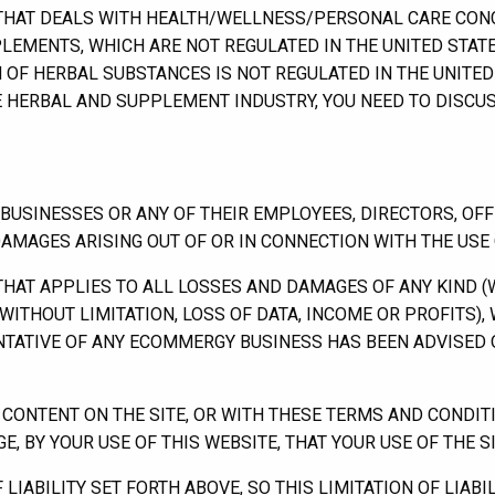
THAT DEALS WITH HEALTH/WELLNESS/PERSONAL CARE CONC
LEMENTS, WHICH ARE NOT REGULATED IN THE UNITED STATE
 OF HERBAL SUBSTANCES IS NOT REGULATED IN THE UNITE
HE HERBAL AND SUPPLEMENT INDUSTRY, YOU NEED TO DISCU
SINESSES OR ANY OF THEIR EMPLOYEES, DIRECTORS, OFFI
DAMAGES ARISING OUT OF OR IN CONNECTION WITH THE USE O
 THAT APPLIES TO ALL LOSSES AND DAMAGES OF ANY KIND 
WITHOUT LIMITATION, LOSS OF DATA, INCOME OR PROFITS)
ENTATIVE OF ANY ECOMMERGY BUSINESS HAS BEEN ADVISED 
Y CONTENT ON THE SITE, OR WITH THESE TERMS AND CONDIT
 BY YOUR USE OF THIS WEBSITE, THAT YOUR USE OF THE SIT
IABILITY SET FORTH ABOVE, SO THIS LIMITATION OF LIABIL