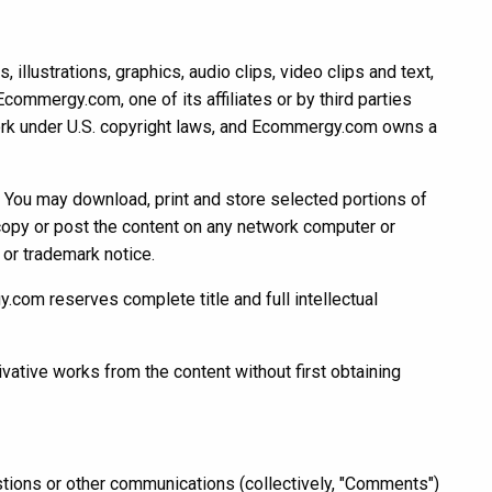
llustrations, graphics, audio clips, video clips and text,
Ecommergy.com, one of its affiliates or by third parties
work under U.S. copyright laws, and Ecommergy.com owns a
. You may download, print and store selected portions of
 copy or post the content on any network computer or
 or trademark notice.
y.com reserves complete title and full intellectual
ivative works from the content without first obtaining
ons or other communications (collectively, "Comments")