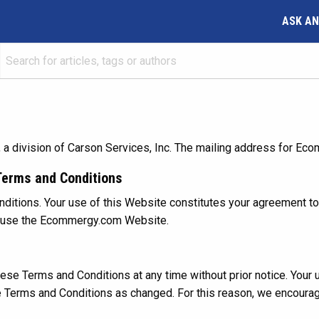
ASK AN
ivision of Carson Services, Inc. The mailing address for Ecomm
Terms and Conditions
itions. Your use of this Website constitutes your agreement to 
ot use the Ecommergy.com Website.
se Terms and Conditions at any time without prior notice. Your 
e Terms and Conditions as changed. For this reason, we encour