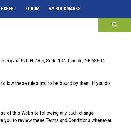
 EXPERT
FORUM
MY BOOKMARKS
ergy is 620 N. 48th, Suite 104, Lincoln, NE 68504.
follow these rules and to be bound by them. If you do
use of this Website following any such change
age you to review these Terms and Conditions whenever