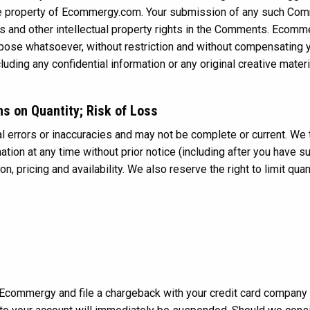
ve property of Ecommergy.com. Your submission of any such Co
ghts and other intellectual property rights in the Comments. Ecomm
rpose whatsoever, without restriction and without compensating y
uding any confidential information or any original creative mate
ns on Quantity; Risk of Loss
 errors or inaccuracies and may not be complete or current. We th
ion at any time without prior notice (including after you have su
, pricing and availability. We also reserve the right to limit qua
Ecommergy and file a chargeback with your credit card company