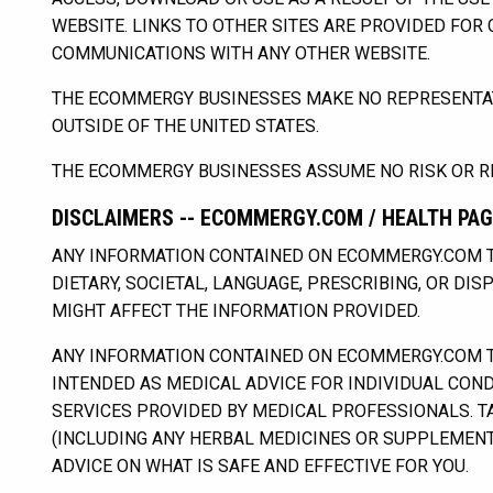
WEBSITE. LINKS TO OTHER SITES ARE PROVIDED FOR
COMMUNICATIONS WITH ANY OTHER WEBSITE.
THE ECOMMERGY BUSINESSES MAKE NO REPRESENTATI
OUTSIDE OF THE UNITED STATES.
THE ECOMMERGY BUSINESSES ASSUME NO RISK OR RE
DISCLAIMERS -- ECOMMERGY.COM / HEALTH PA
ANY INFORMATION CONTAINED ON ECOMMERGY.COM T
DIETARY, SOCIETAL, LANGUAGE, PRESCRIBING, OR DI
MIGHT AFFECT THE INFORMATION PROVIDED.
ANY INFORMATION CONTAINED ON ECOMMERGY.COM TH
INTENDED AS MEDICAL ADVICE FOR INDIVIDUAL CONDI
SERVICES PROVIDED BY MEDICAL PROFESSIONALS. T
(INCLUDING ANY HERBAL MEDICINES OR SUPPLEMENT
ADVICE ON WHAT IS SAFE AND EFFECTIVE FOR YOU.