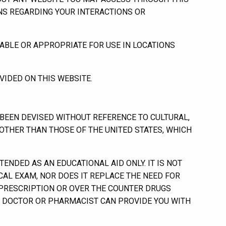
ONS REGARDING YOUR INTERACTIONS OR
ABLE OR APPROPRIATE FOR USE IN LOCATIONS
IDED ON THIS WEBSITE.
EEN DEVISED WITHOUT REFERENCE TO CULTURAL,
 OTHER THAN THOSE OF THE UNITED STATES, WHICH
NDED AS AN EDUCATIONAL AID ONLY. IT IS NOT
ICAL EXAM, NOR DOES IT REPLACE THE NEED FOR
 PRESCRIPTION OR OVER THE COUNTER DRUGS
R DOCTOR OR PHARMACIST CAN PROVIDE YOU WITH