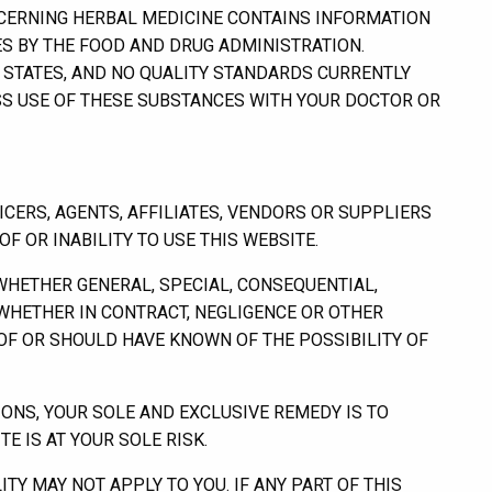
ERNING HERBAL MEDICINE CONTAINS INFORMATION
S BY THE FOOD AND DRUG ADMINISTRATION.
D STATES, AND NO QUALITY STANDARDS CURRENTLY
SS USE OF THESE SUBSTANCES WITH YOUR DOCTOR OR
CERS, AGENTS, AFFILIATES, VENDORS OR SUPPLIERS
F OR INABILITY TO USE THIS WEBSITE.
(WHETHER GENERAL, SPECIAL, CONSEQUENTIAL,
, WHETHER IN CONTRACT, NEGLIGENCE OR OTHER
OF OR SHOULD HAVE KNOWN OF THE POSSIBILITY OF
IONS, YOUR SOLE AND EXCLUSIVE REMEDY IS TO
E IS AT YOUR SOLE RISK.
ITY MAY NOT APPLY TO YOU. IF ANY PART OF THIS