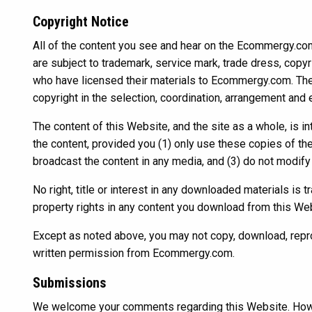
Copyright Notice
All of the content you see and hear on the Ecommergy.com W
are subject to trademark, service mark, trade dress, copyri
who have licensed their materials to Ecommergy.com. The
copyright in the selection, coordination, arrangement and
The content of this Website, and the site as a whole, is 
the content, provided you (1) only use these copies of th
broadcast the content in any media, and (3) do not modify 
No right, title or interest in any downloaded materials is
property rights in any content you download from this We
Except as noted above, you may not copy, download, reprodu
written permission from Ecommergy.com.
Submissions
We welcome your comments regarding this Website. Howe