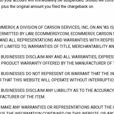
s to your account will immediately be suspended. Should we consi
 plus the original amount you filed the chargeback on.
RGY, A DIVISION OF CARSON SERVICES, INC, ON AN "AS IS,
ERMITTED BY LAW, ECOMMERGY.COM, ECOMMERGY, CARSON SE
ND ALL REPRESENTATIONS AND WARRANTIES WITH RESPECT
NOT LIMITED TO, WARRANTIES OF TITLE, MERCHANTABILITY A
 BUSINESSES DISCLAIM ANY AND ALL WARRANTIES, EXPRES
NY PRODUCT WARRANTY OFFERED BY THE MANUFACTURER OF T
 BUSINESSES DO NOT REPRESENT OR WARRANT THAT THE IN
OR THAT THIS WEBSITE WILL OPERATE WITHOUT INTERRUPTIO
BUSINESSES DISCLAIM ANY LIABILITY AS TO THE ACCURAC
ACTURER OF THE ITEM.
MAKE ANY WARRANTIES OR REPRESENTATIONS ABOUT THE O
 OF THE INFORMATION CONTAINED ON THIS WEBSITE, OR A