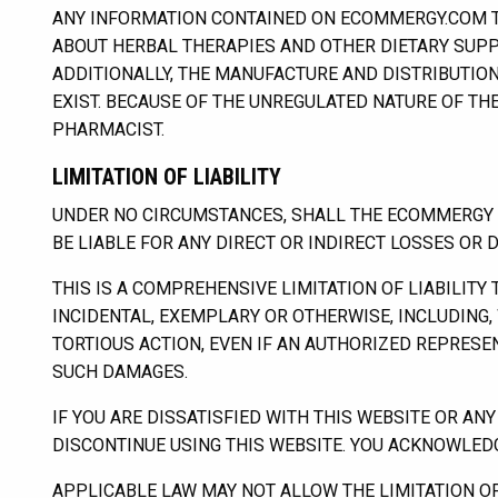
ANY INFORMATION CONTAINED ON ECOMMERGY.COM 
ABOUT HERBAL THERAPIES AND OTHER DIETARY SUPP
ADDITIONALLY, THE MANUFACTURE AND DISTRIBUTION
EXIST. BECAUSE OF THE UNREGULATED NATURE OF T
PHARMACIST.
LIMITATION OF LIABILITY
UNDER NO CIRCUMSTANCES, SHALL THE ECOMMERGY BU
BE LIABLE FOR ANY DIRECT OR INDIRECT LOSSES OR 
THIS IS A COMPREHENSIVE LIMITATION OF LIABILITY
INCIDENTAL, EXEMPLARY OR OTHERWISE, INCLUDING, 
TORTIOUS ACTION, EVEN IF AN AUTHORIZED REPRES
SUCH DAMAGES.
IF YOU ARE DISSATISFIED WITH THIS WEBSITE OR AN
DISCONTINUE USING THIS WEBSITE. YOU ACKNOWLEDGE,
APPLICABLE LAW MAY NOT ALLOW THE LIMITATION OF L