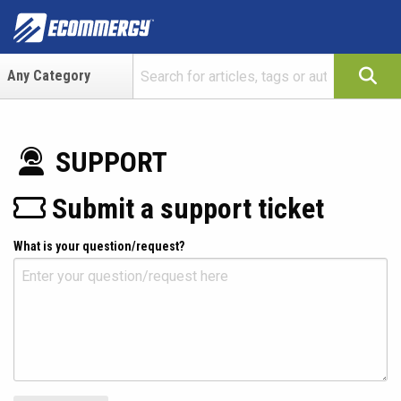
SUPPORT
Submit a support ticket
What is your question/request?