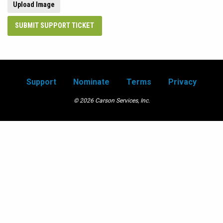
Upload Image
SUBMIT SUPPORT TICKET
Support
Nominate
Terms
Privacy
© 2026 Carson Services, Inc.