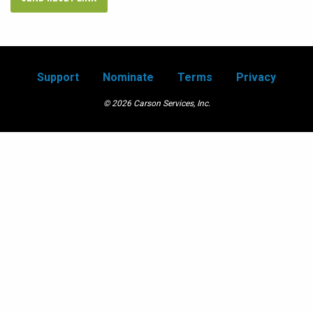
Support
Nominate
Terms
Privacy
© 2026 Carson Services, Inc.