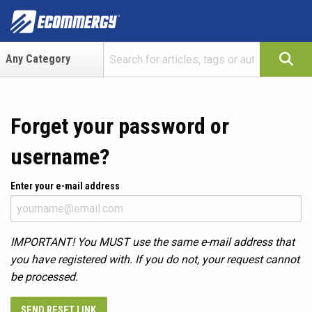
Forget your password or
username?
Enter your e-mail address
IMPORTANT! You MUST use the same e-mail address that
you have registered with. If you do not, your request cannot
be processed.